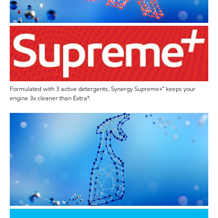
Formulated with 3 active detergents, Synergy Supreme+™ keeps your
engine 3x cleaner than Extra*.