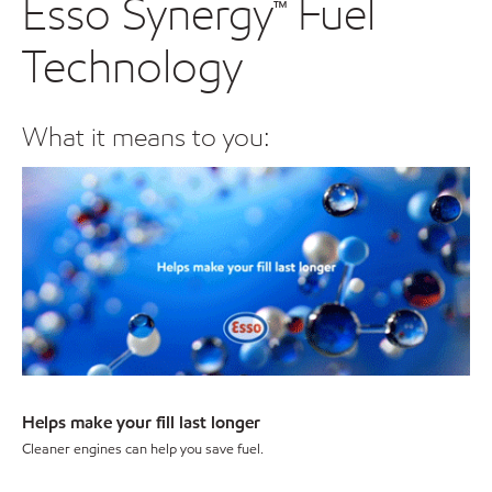
Esso Synergy™ Fuel
Technology
What it means to you:
Helps make your fill last longer
Cleaner engines can help you save fuel.