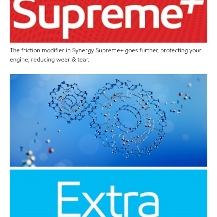
The friction modifier in Synergy Supreme+ goes further, protecting your
engine, reducing wear & tear.