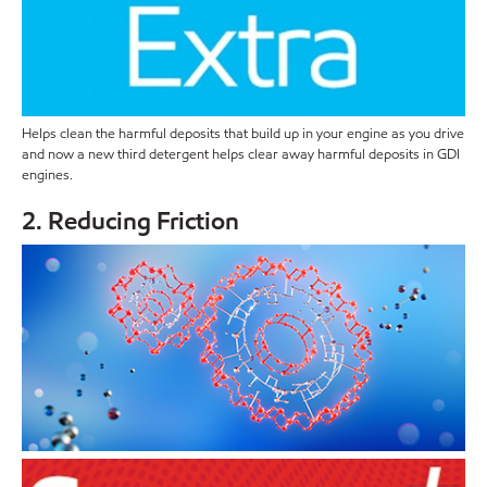
Helps clean the harmful deposits that build up in your engine as you drive
and now a new third detergent helps clear away harmful deposits in GDI
engines.
2. Reducing Friction