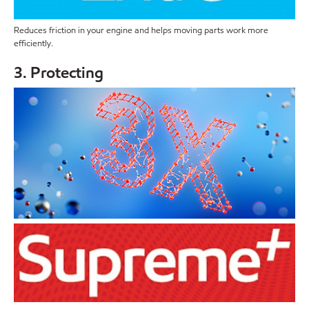
Reduces friction in your engine and helps moving parts work more
efficiently.
3. Protecting