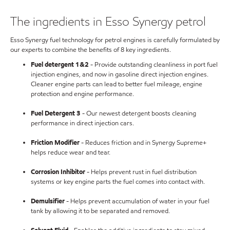
The ingredients in Esso Synergy petrol
Esso Synergy fuel technology for petrol engines is carefully formulated by
our experts to combine the benefits of 8 key ingredients.
Fuel detergent 1&2
- Provide outstanding cleanliness in port fuel
injection engines, and now in gasoline direct injection engines.
Cleaner engine parts can lead to better fuel mileage, engine
protection and engine performance.
Fuel Detergent 3
- Our newest detergent boosts cleaning
performance in direct injection cars.
Friction Modifier
- Reduces friction and in Synergy Supreme+
helps reduce wear and tear.
Corrosion Inhibitor
- Helps prevent rust in fuel distribution
systems or key engine parts the fuel comes into contact with.
Demulsifier
- Helps prevent accumulation of water in your fuel
tank by allowing it to be separated and removed.