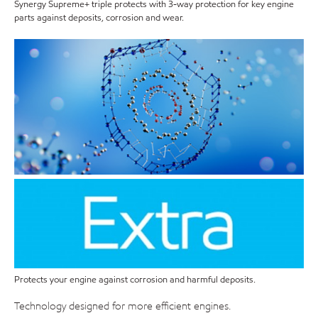
Synergy Supreme+ triple protects with 3-way protection for key engine
parts against deposits, corrosion and wear.
Protects your engine against corrosion and harmful deposits.
Technology designed for more efficient engines.