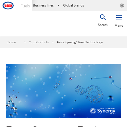
Business lines
Global brands
•
Search
Menu
Home
Our Products
Esso Synergy™ Fuel Technology