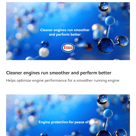
Cleaner engines run smoother and perform better
Helps optimize engine performance for a smoother running engine.