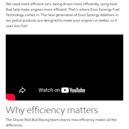
We need more efficient cars, being driven more efficiently, using fuels
that help make engines more efficient. That’s where Esso Synergy Fuel
Technology comes in. The new generation of Esso Synergy additives in
our petrol products are designed to make your engine run better, so it
uses less fuel.
Why efficiency matters
The Oracle Red Bull Racing team shares how efficiency makes all the
difference.