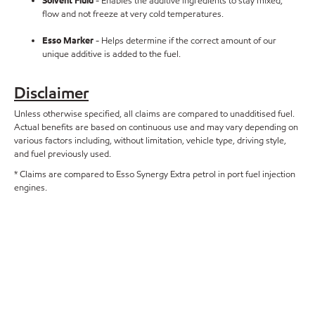
Solvent Fluid
- Enables the additive ingredients to stay mixed,
flow and not freeze at very cold temperatures.
Esso Marker
- Helps determine if the correct amount of our
unique additive is added to the fuel.
Disclaimer
Unless otherwise specified, all claims are compared to unadditised fuel.
Actual benefits are based on continuous use and may vary depending on
various factors including, without limitation, vehicle type, driving style,
and fuel previously used.
* Claims are compared to Esso Synergy Extra petrol in port fuel injection
engines.