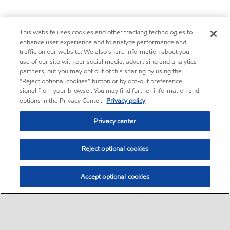
This website uses cookies and other tracking technologies to
enhance user experience and to analyze performance and
traffic on our website. We also share information about your
use of our site with our social media, advertising and analytics
partners, but you may opt out of this sharing by using the
“Reject optional cookies” button or by opt-out preference
signal from your browser. You may find further information and
options in the Privacy Center.
Privacy policy
Privacy center
Reject optional cookies
Accept optional cookies