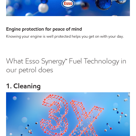
Engine protection for peace of mind
Knowing your engine is well protected helps you get on with your day.
What Esso Synergy™ Fuel Technology in
our petrol does
1. Cleaning